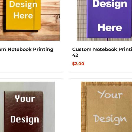
om Notebook Printing
Custom Notebook Print
42
$2.00