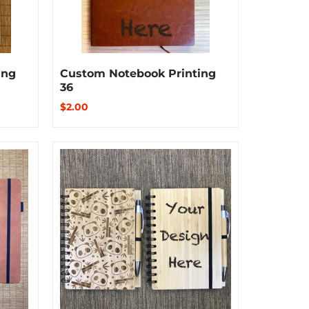
ing
Custom Notebook Printing
36
$2.00