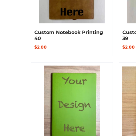
Custom Notebook Printing
Cust
40
39
$2.00
$2.00