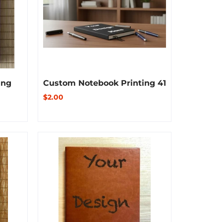
ing
Custom Notebook Printing 41
$2.00