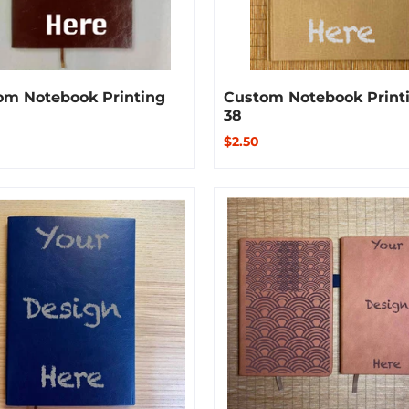
om Notebook Printing
Custom Notebook Print
38
$2.50