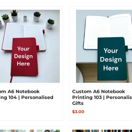
om A6 Notebook
Custom A6 Notebook
ing 104 | Personalised
Printing 103 | Personali
Gifts
$3.00