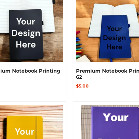
ium Notebook Printing
Premium Notebook Prin
62
$5.00