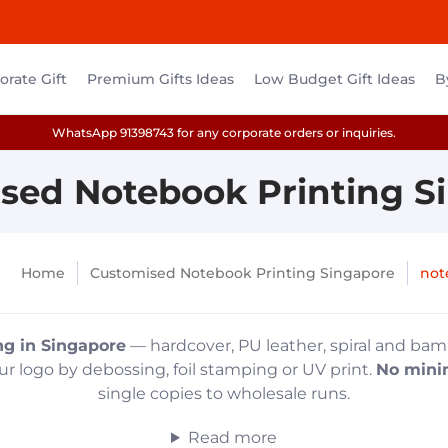
rate Gift
Premium Gifts Ideas
Low Budget Gift Ideas
B
WhatsApp 91398743 for any corporate orders or inquiries.
sed Notebook Printing S
Home
Customised Notebook Printing Singapore
not
ng in Singapore
— hardcover, PU leather, spiral and bam
r logo by debossing, foil stamping or UV print.
No mini
single copies to wholesale runs.
Read more