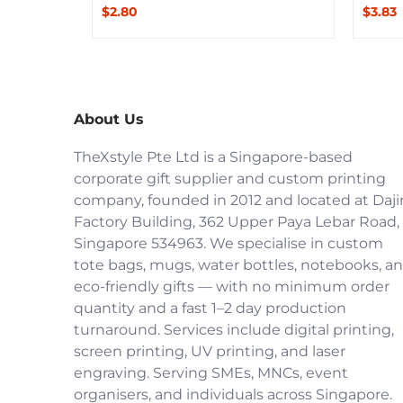
$2.80
$3.83
About Us
TheXstyle Pte Ltd is a Singapore-based
corporate gift supplier and custom printing
company, founded in 2012 and located at Daji
Factory Building, 362 Upper Paya Lebar Road,
Singapore 534963. We specialise in custom
tote bags, mugs, water bottles, notebooks, a
eco-friendly gifts — with no minimum order
quantity and a fast 1–2 day production
turnaround. Services include digital printing,
screen printing, UV printing, and laser
engraving. Serving SMEs, MNCs, event
organisers, and individuals across Singapore.