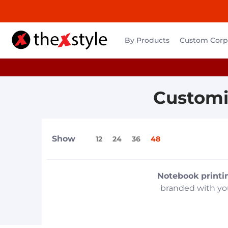
By Products
Custom Corpo
Customi
Show
12
24
36
48
Notebook printi
branded with you