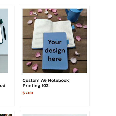
Custom A6 Notebook
sed
Printing 102
$3.00