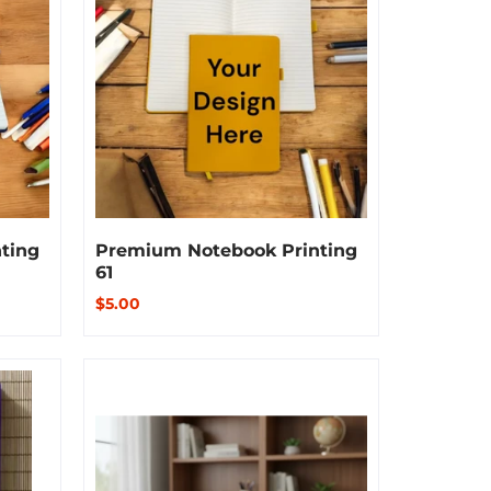
ting
Premium Notebook Printing
61
$5.00