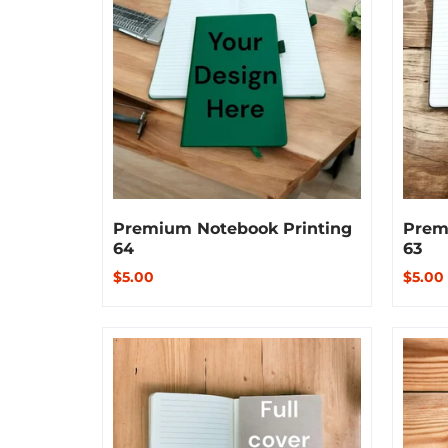
Premium Notebook Printing
Prem
64
63
$5.00
$5.00