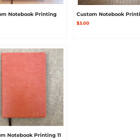
om Notebook Printing
Custom Notebook Printi
$3.00
m Notebook Printing 11