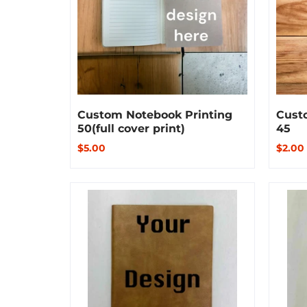
Custom Notebook Printing
Cust
50(full cover print)
45
$5.00
$2.00