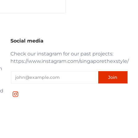
Social media
Check our instagram for our past projects:
https://www.instagram.com/singaporethexstyle/
n
nd