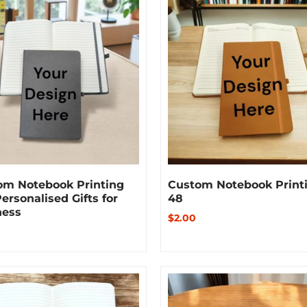
om Notebook Printing
Custom Notebook Print
Personalised Gifts for
48
ness
$2.00