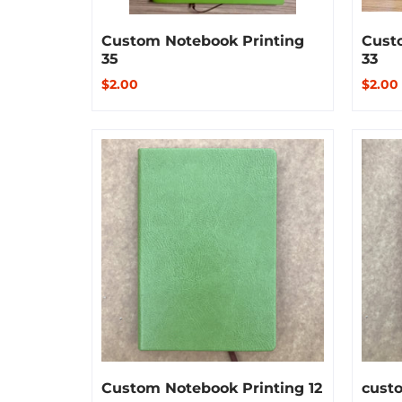
Custom Notebook Printing
Cust
35
33
$2.00
$2.00
Custom Notebook Printing 12
custo