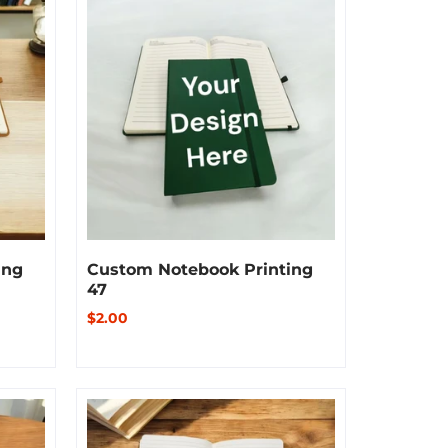
ing
Custom Notebook Printing
47
$2.00