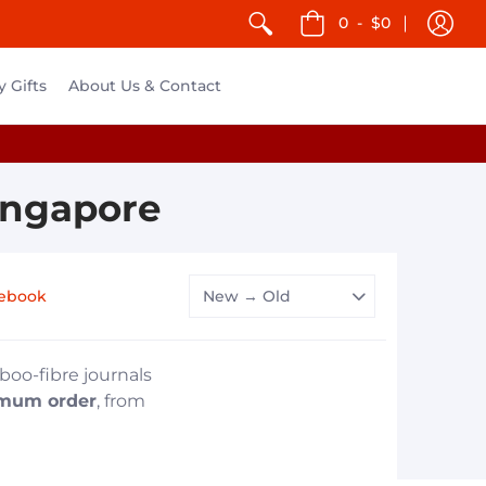
0
-
$0
y Gifts
About Us & Contact
ingapore
ebook
boo-fibre journals
mum order
, from