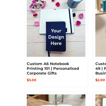
Custom A6 Notebook
Cust
Printing 101 | Personalised
49 | 
Corporate Gifts
Busi
$3.00
$2.00