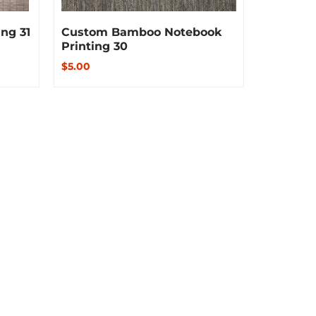
ng 31
Custom Bamboo Notebook
Printing 30
$5.00