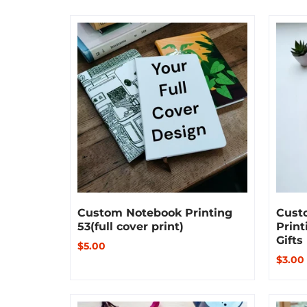
Custom Notebook Printing
Cust
53(full cover print)
Print
Gifts
$5.00
$3.00