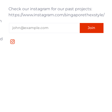
Check our instagram for our past projects:
https://www.instagram.com/singaporethexstyle/
n
nd