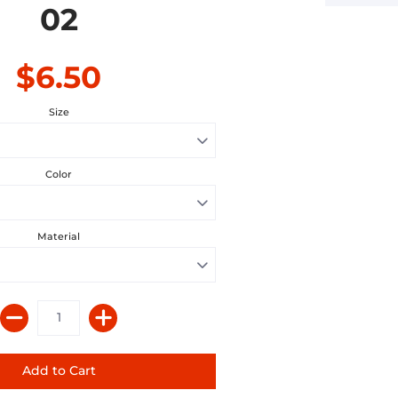
02
$6.50
Size
Color
Material