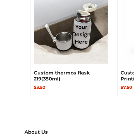
Custom thermos flask
Custo
219(350ml)
Print
$3.50
$7.50
About Us