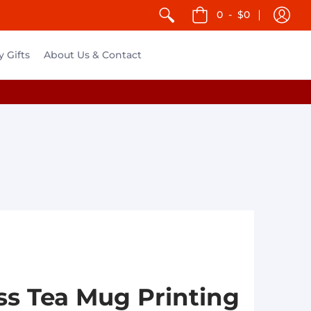
0
-
$0
y Gifts
About Us & Contact
s Tea Mug Printing