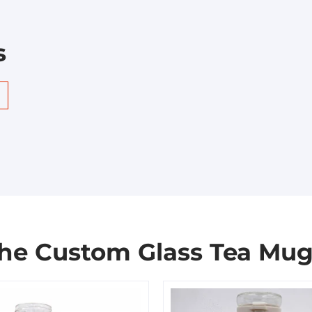
s
the Custom Glass Tea Mug