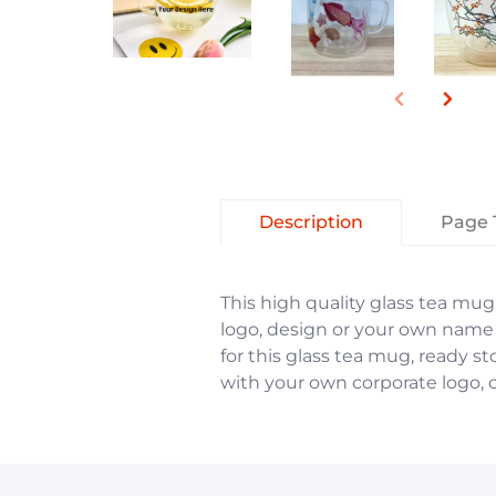
Description
Page 
This high quality glass tea mug 
logo, design or your own name
for this glass tea mug, ready 
with your own corporate logo, o
You have not selected a page y
You have not selected a page y
Add custom text to promote pro