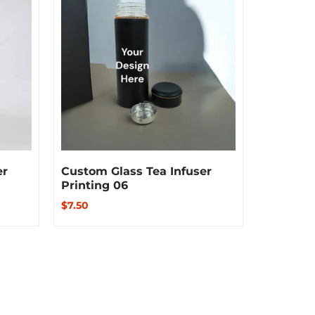
er
Custom Glass Tea Infuser
Custom 
Printing 06
Printing
$7.50
$8.50