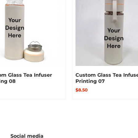
m Glass Tea Infuser
Custom Glass Tea Infus
ing 08
Printing 07
$8.50
Social media