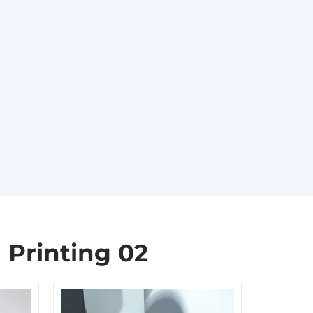
 Printing 02