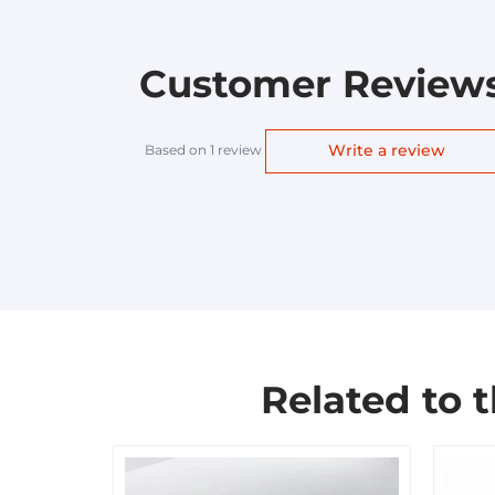
Customer Review
Write a review
Based on 1 review
Related to 