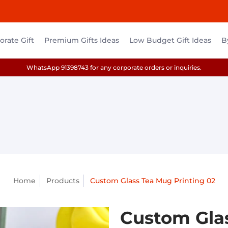
rate Gift
Premium Gifts Ideas
Low Budget Gift Ideas
B
WhatsApp 91398743 for any corporate orders or inquiries.
Home
Products
Custom Glass Tea Mug Printing 02
Custom Glas