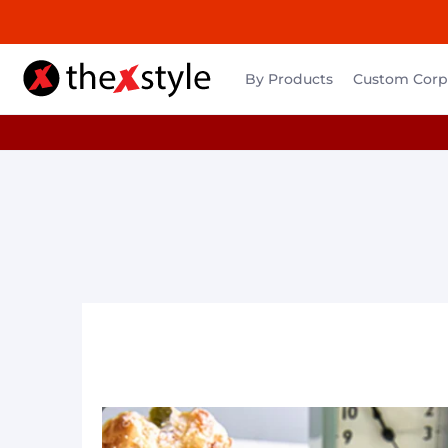
By Products
Custom Corpo