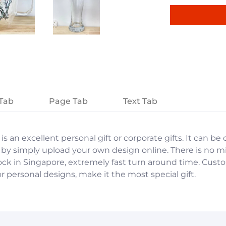
Tab
Page Tab
Text Tab
is an excellent personal gift or corporate gifts. It can b
 by simply upload your own design online. There is no 
stock in Singapore, extremely fast turn around time. Cu
r personal designs, make it the most special gift.
et. A page can be used for 'About Us' content, contact i
et. A page can be used for 'About Us' content, contact i
ducts, specials or offers