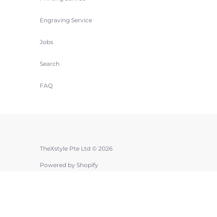
Engraving Service
Jobs
Search
FAQ
TheXstyle Pte Ltd © 2026
Powered by Shopify