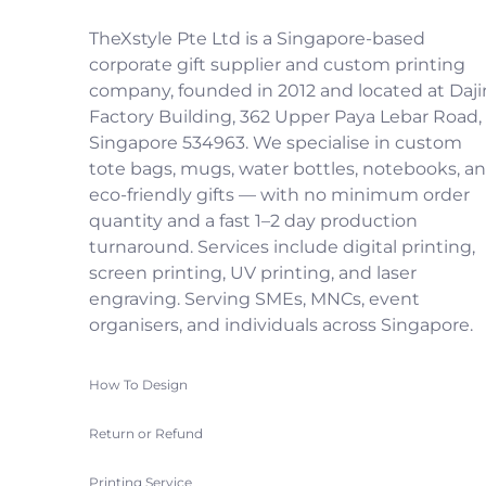
TheXstyle Pte Ltd is a Singapore-based
corporate gift supplier and custom printing
company, founded in 2012 and located at Daji
Factory Building, 362 Upper Paya Lebar Road,
Singapore 534963. We specialise in custom
tote bags, mugs, water bottles, notebooks, a
eco-friendly gifts — with no minimum order
quantity and a fast 1–2 day production
turnaround. Services include digital printing,
screen printing, UV printing, and laser
engraving. Serving SMEs, MNCs, event
organisers, and individuals across Singapore.
How To Design
Return or Refund
Printing Service