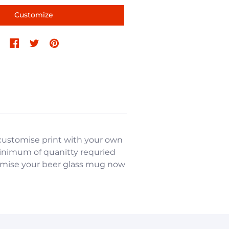
Customize
e customise print with your own
minimum of quanitty requried
stomise your beer glass mug now
nformation, and more.
nformation, and more.