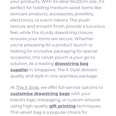
your products. With its ideal 16x20cm size, it's
perfect for holding medium-sized items like
skincare products, accessories, jewellery,
electronics, or event tokens. The plush
texture and smooth finish provide a luxurious
feel, while the sturdy drawstring closure
ensures your items are secure. Whether
you're preparing for a product launch or
looking for exclusive packaging for special
occasions, this velvet pouch is your go-to
solution. As a leading
drawstring bag
supplier
in Singapore, The X Style delivers
quality and style in one seamless package.
At
The X Style
, we offer full-service options to
customise drawstring bags
with your
brand’s logo, messaging, or custom artwork
using high-quality
gift printing
techniques.
This velvet bag is a popular choice for