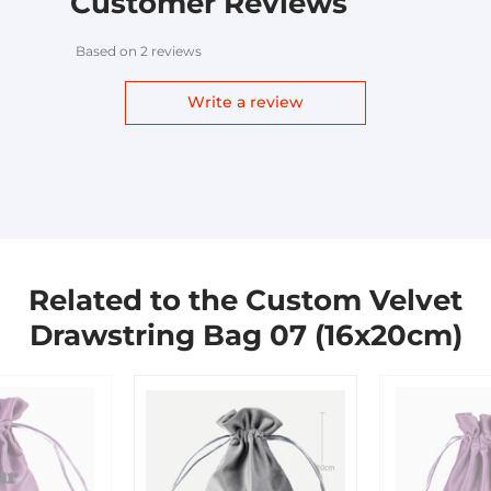
Customer Reviews
Based on 2 reviews
Write a review
Related to the Custom Velvet
Drawstring Bag 07 (16x20cm)