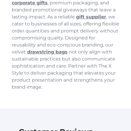
corporate gifts
, premium packaging, and
branded promotional giveaways that leave a
lasting impact. As a reliable
gift supplier
, we
cater to businesses of all sizes, offering flexible
order quantities and prompt delivery without
compromising quality. Designed for
reusability and eco-conscious branding, our
velvet
drawstring bags
not only align with
sustainable practices but also communicate
sophistication and care. Partner with The X
Style to deliver packaging that elevates your
product presentation and strengthens your
brand image.
You have not selected a page yet. A page can
You have not selected a page yet. A page can
Add custom text to promote products,
be used for 'About Us' content, contact
be used for 'About Us' content, contact
specials or offers
information, and more.
information, and more.