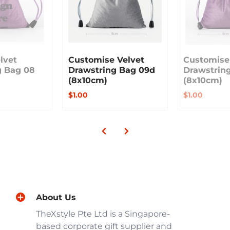
lvet
Customise Velvet
Customise
g Bag 08
Drawstring Bag 09d
Drawstrin
(8x10cm)
(8x10cm)
$1.00
$1.00
About Us
TheXstyle Pte Ltd is a Singapore-
based corporate gift supplier and