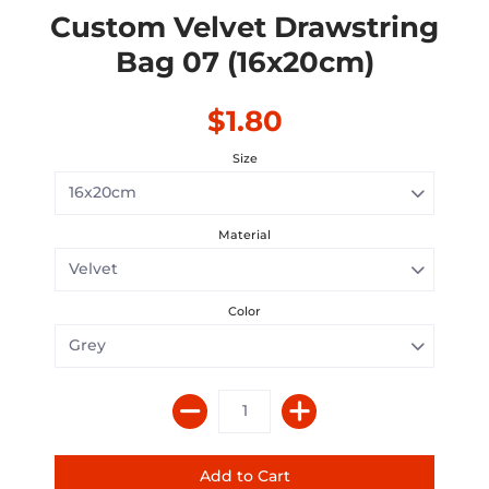
Custom Velvet Drawstring
Bag 07 (16x20cm)
$1.80
Size
Material
Color