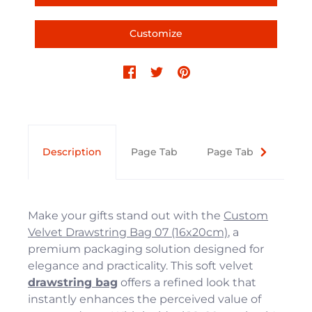
Customize
Description
Page Tab
Page Tab
Text 
Make your gifts stand out with the
Custom
Velvet Drawstring Bag 07 (16x20cm)
, a
premium packaging solution designed for
elegance and practicality. This soft velvet
drawstring bag
offers a refined look that
instantly enhances the perceived value of