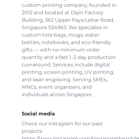
custom printing company, founded in
2012 and located at Dajin Factory
Building, 362 Upper Paya Lebar Road,
Singapore 534963. We specialise in
custom tote bags, mugs, water
bottles, notebooks, and eco-friendly
gifts — with no minimum order
quantity and a fast 1–2 day production
turnaround. Services include digital
printing, screen printing, UV printing,
and laser engraving. Serving SMEs,
MNCs, event organisers, and
individuals across Singapore.
Social media
Check our instagram for our past
projects:
https://www.instagram.com/singaporethexstyle