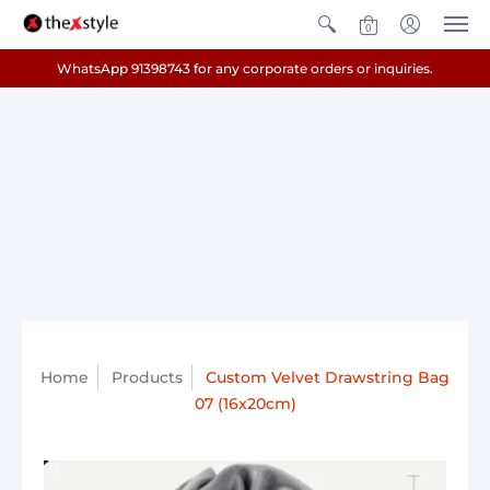
0
WhatsApp 91398743 for any corporate orders or inquiries.
Home
Products
Custom Velvet Drawstring Bag
07 (16x20cm)